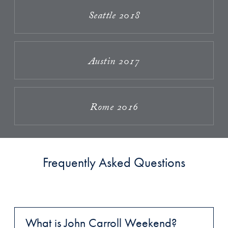
Seattle 2018
Austin 2017
Rome 2016
Frequently Asked Questions
What is John Carroll Weekend?