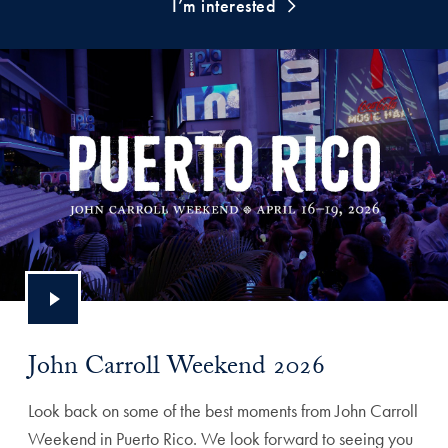
I’m interested
John Carroll Weekend 2026
Look back on some of the best moments from John Carroll
Weekend in Puerto Rico. We look forward to seeing you