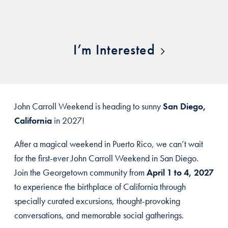
I’m Interested
John Carroll Weekend is heading to sunny
San Diego,
California
in 2027!
After a magical weekend in Puerto Rico, we can’t wait
for the first-ever John Carroll Weekend in San Diego.
Join the Georgetown community from
April 1 to 4, 2027
to experience the birthplace of California through
specially curated excursions, thought-provoking
conversations, and memorable social gatherings.