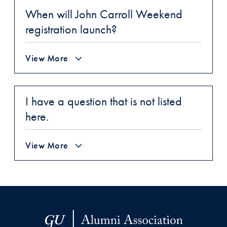
When will John Carroll Weekend
registration launch?
View More
I have a question that is not listed
here.
View More