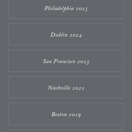
Philadelphia 2025
Dublin 2024
San Francisco 2023
Nashville 2022
Boston 2019