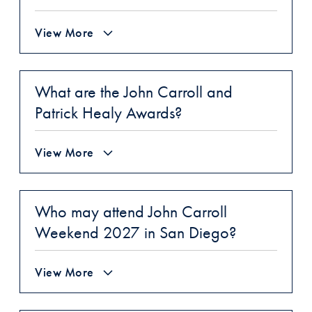
View More
What are the John Carroll and
Patrick Healy Awards?
View More
Who may attend John Carroll
Weekend 2027 in San Diego?
View More