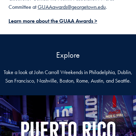
Committee at
GUAAawards@georgetown.edu
.
Learn more about the GUAA Awards >
Explore
Take a look at John Carroll Weekends in Philadelphia, Dublin,
San Francisco, Nashville, Boston, Rome, Austin, and Seattle.