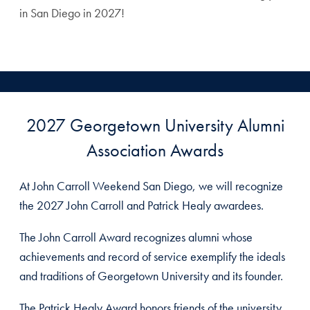
in San Diego in 2027!
2027 Georgetown University Alumni
Association Awards
At John Carroll Weekend San Diego, we will recognize
the 2027 John Carroll and Patrick Healy awardees.
The John Carroll Award recognizes alumni whose
achievements and record of service exemplify the ideals
and traditions of Georgetown University and its founder.
The Patrick Healy Award honors friends of the university