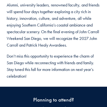
Alumni, university leaders, renowned faculty, and friends
will spend four days together exploring a city rich in
history, innovation, culture, and adventure, all while
enjoying Southern California’s coastal ambiance and
spectacular scenery. On the final evening of John Carroll
Weekend San Diego, we will recognize the 2027 John
Carroll and Patrick Healy Awardees.
Don’t miss this opportunity to experience the charm of
San Diego while reconnecting with friends and family.
Stay tuned this fall for more information on next year’s
celebration!
Planning to attend?