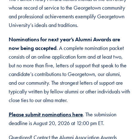
whose record of service to the Georgetown community
and professional achievements exemplify Georgetown
University’s ideals and traditions.
Nominations for next year’s Alumni Awards are
now being accepted
. A complete nomination packet
consists of an online application form and at least two,
but no more than five, letters of support that speak to the
candidate’s contributions to Georgetown, our alumni,
and our community. The strongest letters of support are
typically written by fellow alumni or other individuals with
close ties to our alma mater.
Please submit nominations here
. The submission
deadline is August 20, 2026 at 12:00 pm ET.
Questions? Contact the Alumni Association Awards