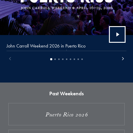
John Carroll Weekend 2026 in Puerto Rico
Past Weekends
Puerto Rico 2026