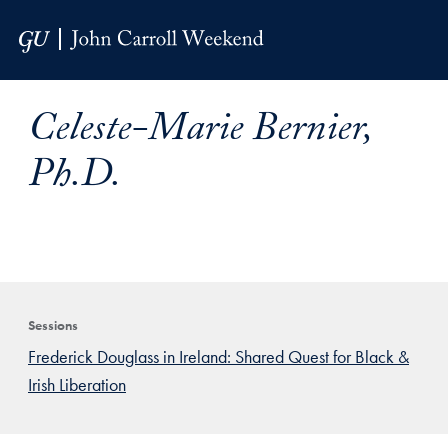
Skip to Main Navigation
Skip to Content
Skip to Footer
Celeste-Marie Bernier,
Ph.D.
Sessions
Frederick Douglass in Ireland: Shared Quest for Black &
Irish Liberation