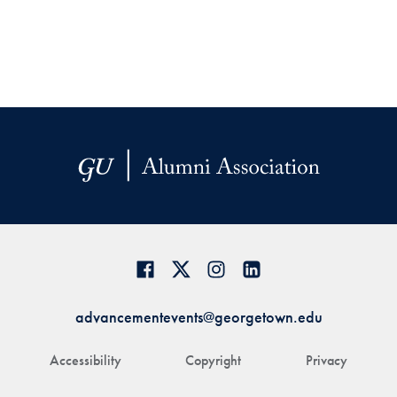
advancementevents@georgetown.edu
Accessibility
Copyright
Privacy