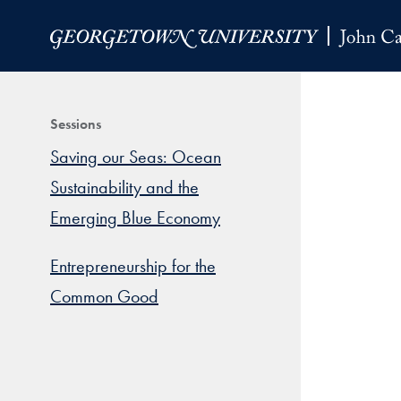
Skip to Main Navigation
Skip to Content
Skip to Footer
Sessions
Saving our Seas: Ocean
Sustainability and the
Emerging Blue Economy
Entrepreneurship for the
Common Good