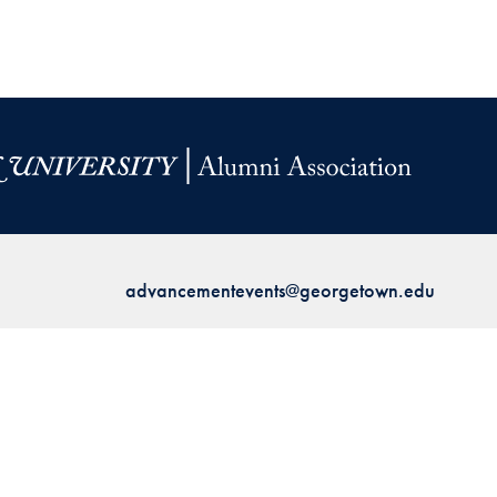
advancementevents@georgetown.edu