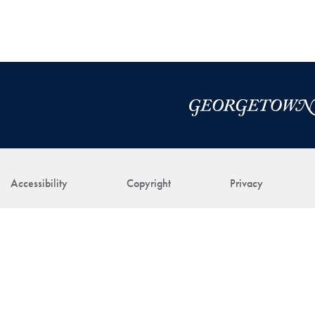
Accessibility
Copyright
Privacy