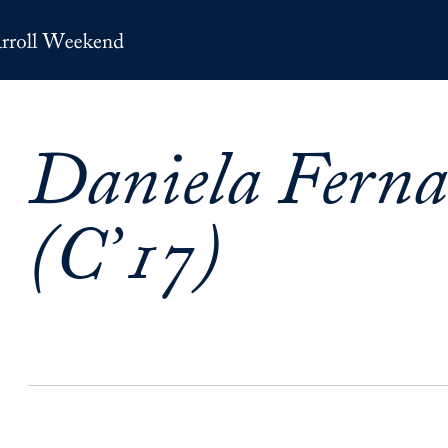
Daniela Fern
(C’17)