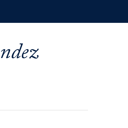
andez