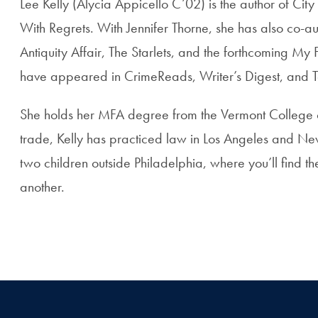
Lee Kelly (Alycia Appicello C’02) is the author of Ci
With Regrets. With Jennifer Thorne, she has also co-au
Antiquity Affair, The Starlets, and the forthcoming My 
have appeared in CrimeReads, Writer’s Digest, and T
She holds her MFA degree from the Vermont College o
trade, Kelly has practiced law in Los Angeles and Ne
two children outside Philadelphia, where you’ll find 
another.