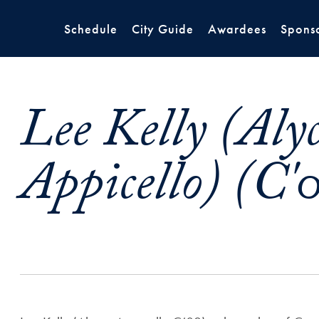
Schedule
City Guide
Awardees
Spons
Lee Kelly (Aly
Appicello) (C'