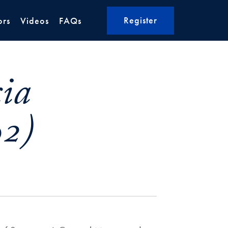
Register
ors
Videos
FAQs
cia
02)