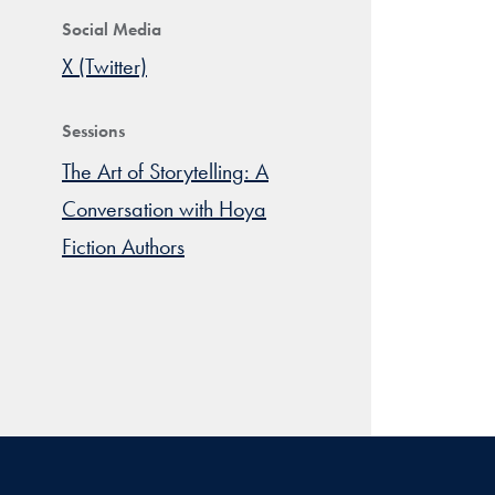
Social Media
X (Twitter)
Sessions
The Art of Storytelling: A
Conversation with Hoya
Fiction Authors