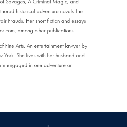
ty of Savages, A Criminal Magic, and
thored historical adventure novels The
Fair Frauds. Her short fiction and essays
or.com, among other publications.
f Fine Arts. An entertainment lawyer by
w York. She lives with her husband and
them engaged in one adventure or