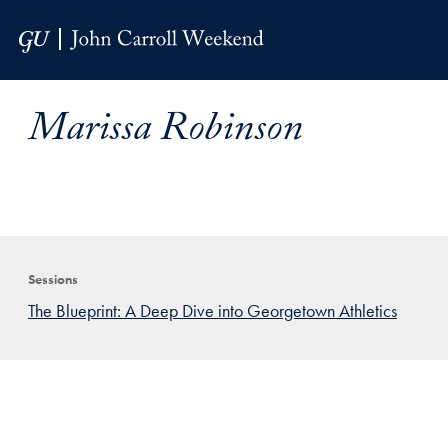
Skip to Main Navigation
Skip to Content
Skip to Footer
Marissa Robinson
Sessions
The Blueprint: A Deep Dive into Georgetown Athletics