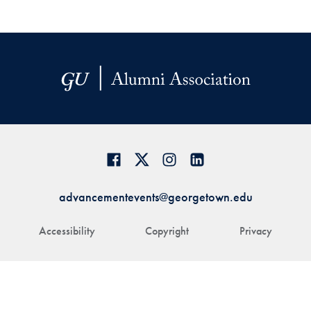
advancementevents@georgetown.edu
Accessibility
Copyright
Privacy