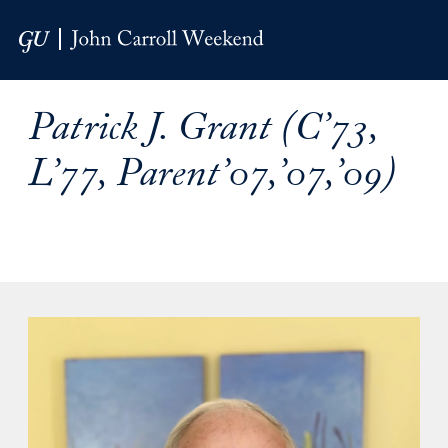
Skip to Main Navigation
Skip to Content
Skip to Footer
Patrick J. Grant (C’73,
L’77, Parent’07,’07,’09)