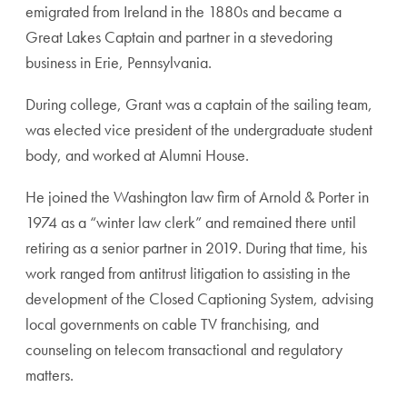
emigrated from Ireland in the 1880s and became a
Great Lakes Captain and partner in a stevedoring
business in Erie, Pennsylvania.
During college, Grant was a captain of the sailing team,
was elected vice president of the undergraduate student
body, and worked at Alumni House.
He joined the Washington law firm of Arnold & Porter in
1974 as a “winter law clerk” and remained there until
retiring as a senior partner in 2019. During that time, his
work ranged from antitrust litigation to assisting in the
development of the Closed Captioning System, advising
local governments on cable TV franchising, and
counseling on telecom transactional and regulatory
matters.