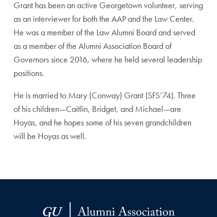
Grant has been an active Georgetown volunteer, serving
as an interviewer for both the AAP and the Law Center.
He was a member of the Law Alumni Board and served
as a member of the Alumni Association Board of
Governors since 2016, where he held several leadership
positions.
He is married to Mary (Conway) Grant (SFS’74). Three
of his children—Caitlin, Bridget, and Michael—are
Hoyas, and he hopes some of his seven grandchildren
will be Hoyas as well.