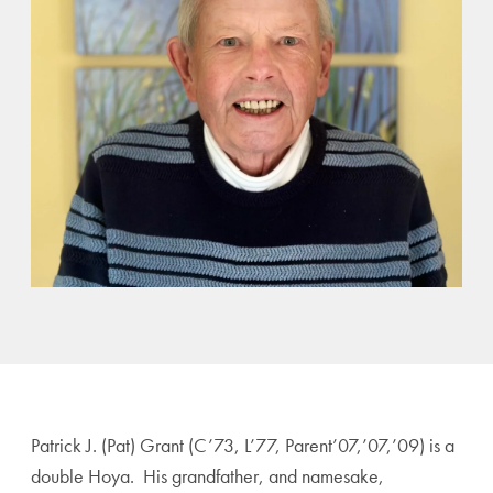
Patrick J. (Pat) Grant (C’73, L’77, Parent’07,’07,’09) is a
double Hoya. His grandfather, and namesake,