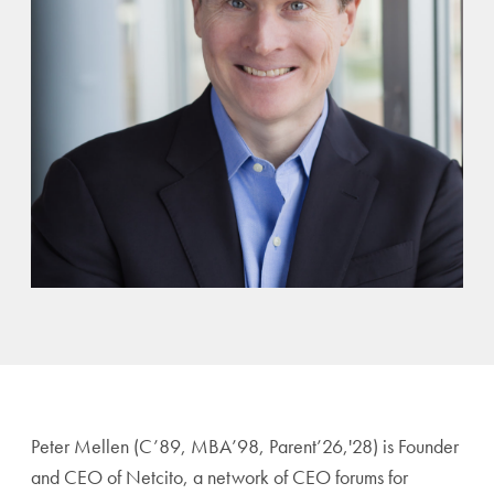
Peter Mellen (C’89, MBA’98, Parent’26,'28) is Founder
and CEO of Netcito, a network of CEO forums for