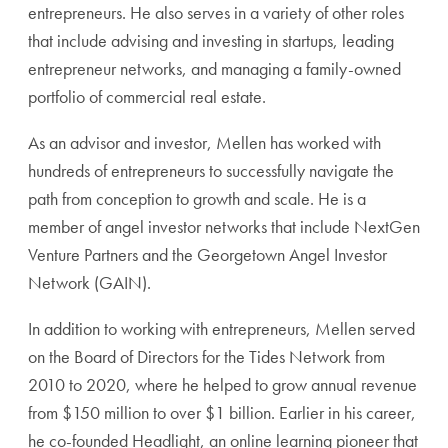
entrepreneurs. He also serves in a variety of other roles
that include advising and investing in startups, leading
entrepreneur networks, and managing a family-owned
portfolio of commercial real estate.
As an advisor and investor, Mellen has worked with
hundreds of entrepreneurs to successfully navigate the
path from conception to growth and scale. He is a
member of angel investor networks that include NextGen
Venture Partners and the Georgetown Angel Investor
Network (GAIN).
In addition to working with entrepreneurs, Mellen served
on the Board of Directors for the Tides Network from
2010 to 2020, where he helped to grow annual revenue
from $150 million to over $1 billion. Earlier in his career,
he co-founded Headlight, an online learning pioneer that