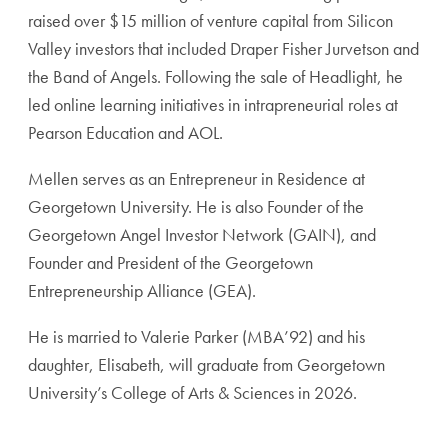
raised over $15 million of venture capital from Silicon
Valley investors that included Draper Fisher Jurvetson and
the Band of Angels. Following the sale of Headlight, he
led online learning initiatives in intrapreneurial roles at
Pearson Education and AOL.
Mellen serves as an Entrepreneur in Residence at
Georgetown University. He is also Founder of the
Georgetown Angel Investor Network (GAIN), and
Founder and President of the Georgetown
Entrepreneurship Alliance (GEA).
He is married to Valerie Parker (MBA’92) and his
daughter, Elisabeth, will graduate from Georgetown
University’s College of Arts & Sciences in 2026.