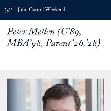
Skip to Main Navigation
Skip to Content
Skip to Footer
Peter Mellen (C’89,
MBA’98, Parent’26,'28)