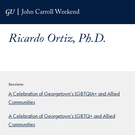
Skip to Main Navigation
Skip to Content
Skip to Footer
Ricardo Ortiz, Ph.D.
Sessions
A Celebration of Georgetown’s LGBTQIA+ and Allied
Communities
A Celebration of Georgetown’s LGBTQ+ and Allied
Communities