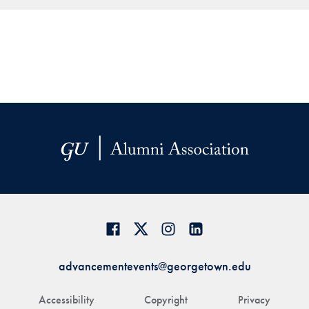
advancementevents@georgetown.edu
Accessibility
Copyright
Privacy