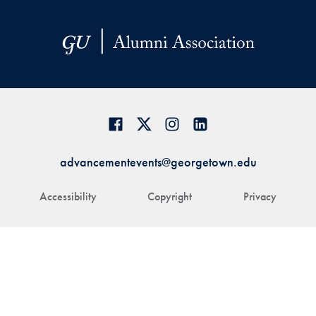
advancementevents@georgetown.edu
Accessibility
Copyright
Privacy