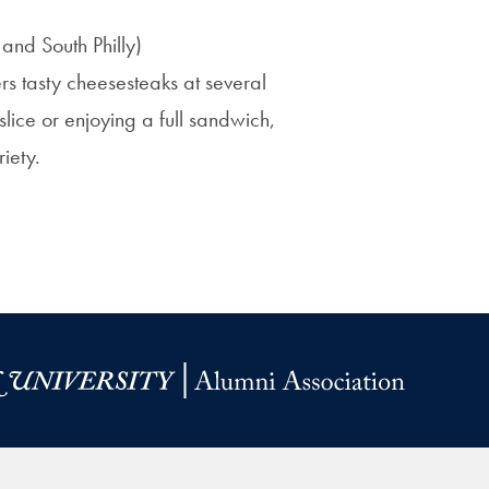
 and South Philly)
fers tasty cheesesteaks at several
lice or enjoying a full sandwich,
riety.