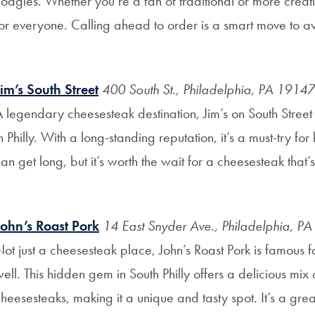
oagies. Whether you’re a fan of traditional or more creativ
or everyone. Calling ahead to order is a smart move to avo
Jim’s South Street
400 South St., Philadelphia, PA 19147
 legendary cheesesteak destination, Jim’s on South Street
n Philly. With a long-standing reputation, it’s a must-try for 
an get long, but it’s worth the wait for a cheesesteak that’
John’s Roast Pork
14 East Snyder Ave., Philadelphia, P
ot just a cheesesteak place, John’s Roast Pork is famous f
ell. This hidden gem in South Philly offers a delicious mix
heesesteaks, making it a unique and tasty spot. It’s a grea