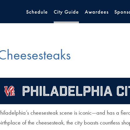
Schedule
City Guide
Awardees
Spons
Cheesesteaks
hiladelphia’s cheesesteak scene is iconic—and has a fierc
irthplace of the cheesesteak, the city boasts countless shop