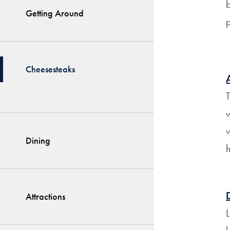
Getting Around
p
Cheesesteaks
T
w
w
Dining
h
Attractions
L