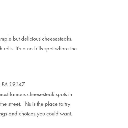
simple but delicious cheesesteaks.
lls. It’s a no-frills spot where the
a, PA 19147
e most famous cheesesteak spots in
e street. This is the place to try
pings and choices you could want.