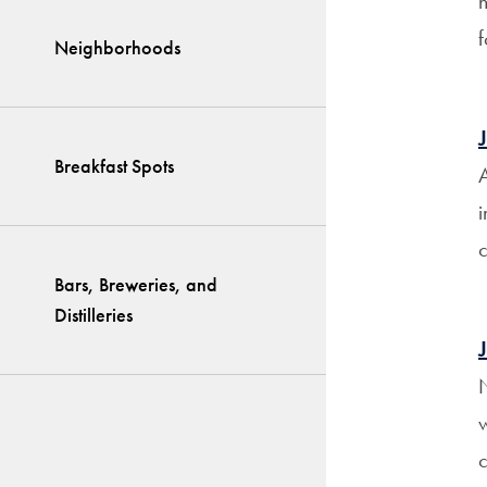
h
f
Neighborhoods
Breakfast Spots
A
i
c
Bars, Breweries, and
Distilleries
N
w
c