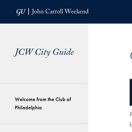
Skip to Main Navigation
Skip to Content
Skip to Footer
JCW City Guide
Welcome from the Club of
Philadelphia
P
b