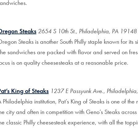
sandwiches.
Oregon Steaks
2654 S 10th St., Philadelphia, PA 19148
regon Steaks is another South Philly staple known for its 
he sandwiches are packed with flavor and served on fresh ro
ocus is on quality cheesesteaks at a reasonable price.
Pat’s King of Steaks
1237 E Passyunk Ave., Philadelphi
 Philadelphia institution, Pat’s King of Steaks is one of th
he city and often in competition with Geno’s Steaks across th
he classic Philly cheesesteak experience, with all the top