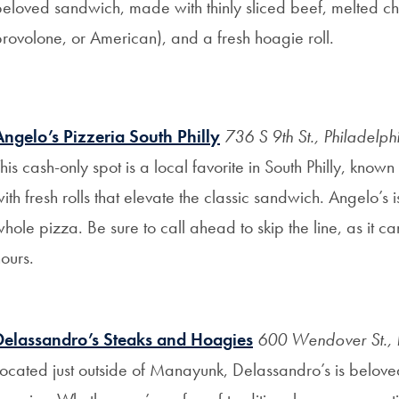
beloved sandwich, made with thinly sliced beef, melted c
rovolone, or American), and a fresh hoagie roll.
Angelo’s Pizzeria South Philly
736 S 9th St., Philadelp
his cash-only spot is a local favorite in South Philly, know
ith fresh rolls that elevate the classic sandwich. Angelo’s
hole pizza. Be sure to call ahead to skip the line, as it c
ours.
Delassandro’s Steaks and Hoagies
600 Wendover St., 
ocated just outside of Manayunk, Delassandro’s is belove