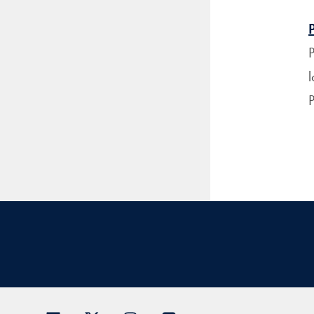
P
l
P