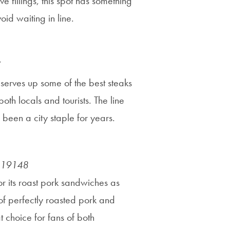
e fillings, this spot has something
id waiting in line.
 serves up some of the best steaks
both locals and tourists. The line
s been a city staple for years.
A 19148
or its roast pork sandwiches as
 of perfectly roasted pork and
t choice for fans of both