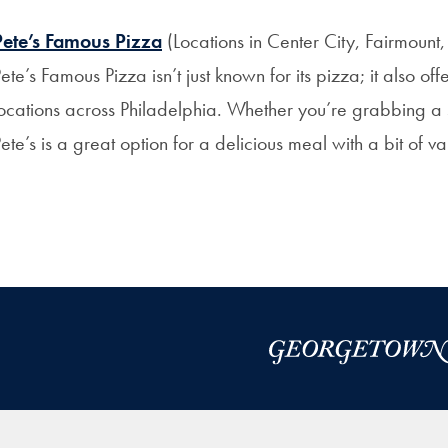
Pete’s Famous Pizza
(Locations in Center City, Fairmount,
ete’s Famous Pizza isn’t just known for its pizza; it also of
ocations across Philadelphia. Whether you’re grabbing a s
ete’s is a great option for a delicious meal with a bit of va