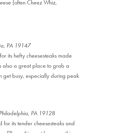
heese (often Cheez Whiz,
hia, PA 19147
n for its hefty cheesesteaks made
 is also a great place to grab a
an get busy, especially during peak
Philadelphia, PA 19128
d for its tender cheesesteaks and