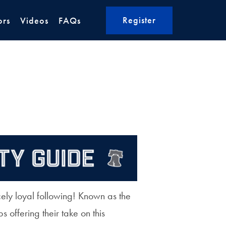
Register
ors
Videos
FAQs
ely loyal following! Known as the
s offering their take on this