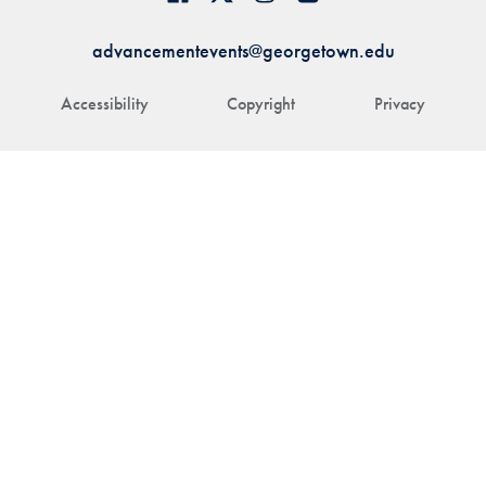
advancementevents@georgetown.edu
Accessibility
Copyright
Privacy