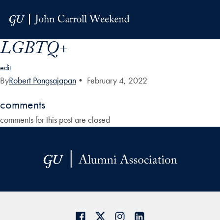
Skip to Main Navigation
Skip to Content
Skip to Footer
LGBTQ+
edit
By
Robert Pongsajapan
•
February 4, 2022
comments
comments for this post are closed