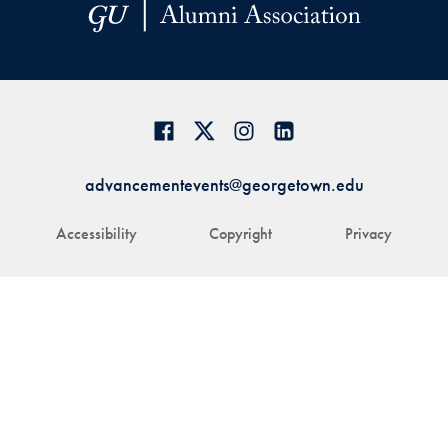
advancementevents@georgetown.edu
Accessibility
Copyright
Privacy