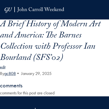
Skip to Main Navigation
Skip to Content
Skip to Footer
A Brief History of Modern Art
and America: The Barnes
Collection with Professor Ian
Bourland (SFS’02)
edit
By
gc808
•
January 29, 2025
comments
comments for this post are closed