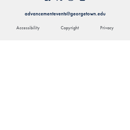
advancementevents@georgetown.edu
Accessibility
Copyright
Privacy