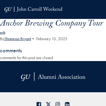
Skip to Main Navigation
Skip to Content
Skip to Footer
Anchor Brewing Company Tour
edit
By
Shanessa Bryant
•
February 13, 2023
comments
comments for this post are closed