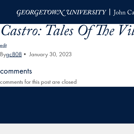
Skip to Main Navigation
Skip to Content
Skip to Footer
Castro: Tales Of The Vi
edit
By
gc808
•
January 30, 2023
comments
comments for this post are closed