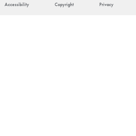
Accessibility
Copyright
Privacy