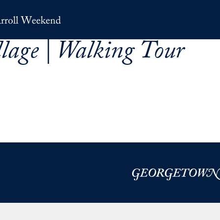
llage | Walking Tour