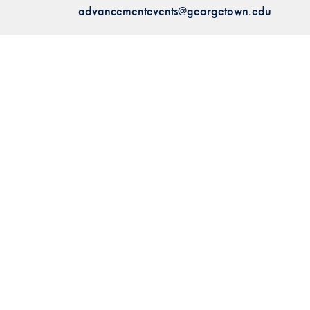
advancementevents@georgetown.edu