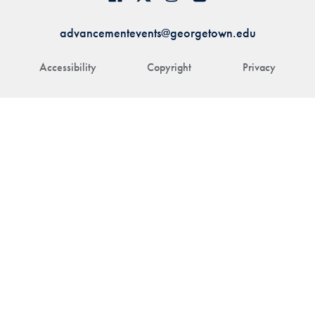
advancementevents@georgetown.edu
Accessibility
Copyright
Privacy