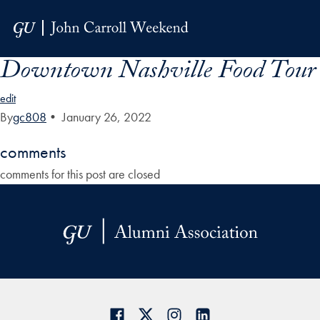
Skip to Main Navigation
Skip to Content
Skip to Footer
Downtown Nashville Food Tour
edit
By
gc808
•
January 26, 2022
comments
comments for this post are closed