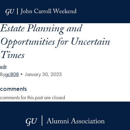
Skip to Main Navigation
Skip to Content
Skip to Footer
Estate Planning and
Opportunities for Uncertain
Times
edit
By
gc808
•
January 30, 2023
comments
comments for this post are closed