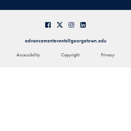
advancementevents@georgetown.edu
Accessibility
Copyright
Privacy