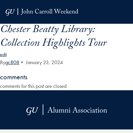
Skip to Main Navigation
Skip to Content
Skip to Footer
Chester Beatty Library:
Collection Highlights Tour
edit
By
gc808
•
January 23, 2024
comments
comments for this post are closed