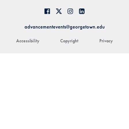
advancementevents@georgetown.edu
Accessibility
Copyright
Privacy