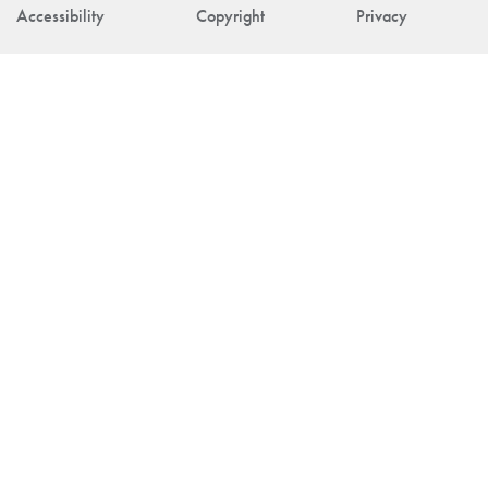
Accessibility
Copyright
Privacy