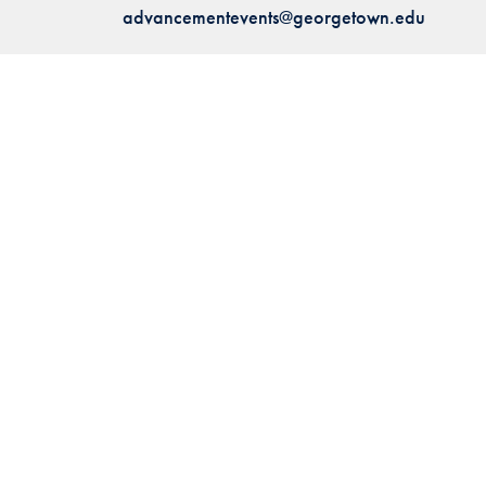
advancementevents@georgetown.edu