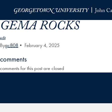
Skip to Main Navigation
Skip to Content
Skip to Footer
GEMA ROCKS
edit
By
gc808
•
February 4, 2025
comments
comments for this post are closed