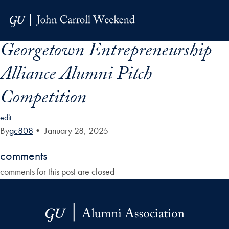
Skip to Main Navigation
Skip to Content
Skip to Footer
Georgetown Entrepreneurship
Alliance Alumni Pitch
Competition
edit
By
gc808
•
January 28, 2025
comments
comments for this post are closed