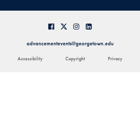
advancementevents@georgetown.edu
Accessibility
Copyright
Privacy