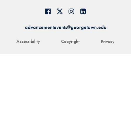
advancementevents@georgetown.edu
Accessibility
Copyright
Privacy