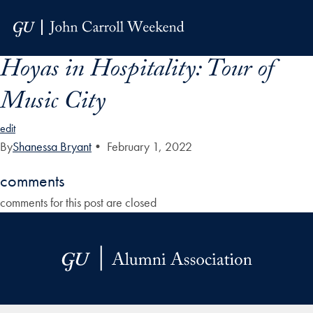
Skip to Main Navigation
Skip to Content
Skip to Footer
Hoyas in Hospitality: Tour of
Music City
edit
By
Shanessa Bryant
•
February 1, 2022
comments
comments for this post are closed