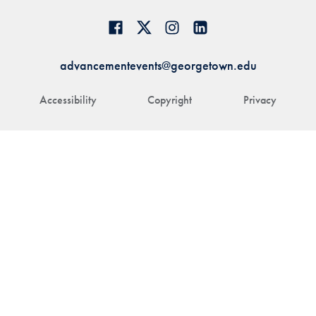
advancementevents@georgetown.edu
Accessibility
Copyright
Privacy