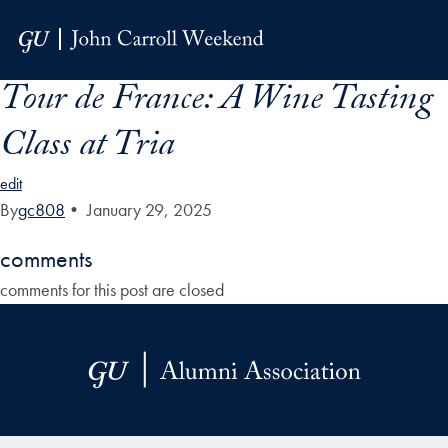
Skip to Main Navigation
Skip to Content
Skip to Footer
Tour de France: A Wine Tasting
Class at Tria
edit
By
gc808
•
January 29, 2025
comments
comments for this post are closed