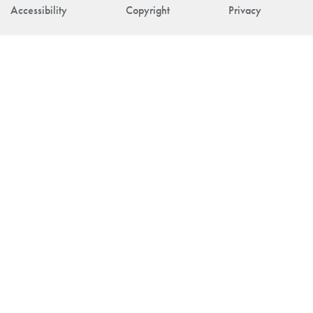
Accessibility
Copyright
Privacy