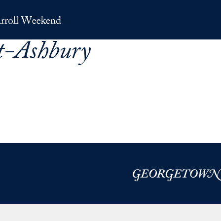
t-Ashbury