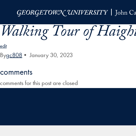
Skip to Main Navigation
Skip to Content
Skip to Footer
Walking Tour of Haigh
edit
By
gc808
•
January 30, 2023
comments
comments for this post are closed