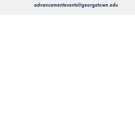
advancementevents@georgetown.edu